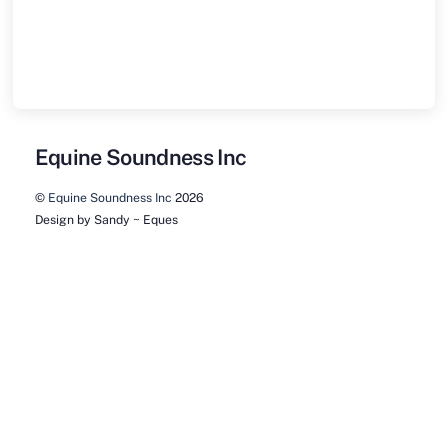
Equine Soundness Inc
©
Equine Soundness Inc
2026
Design by Sandy ~ Eques
Back
To
Top