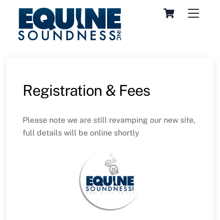
Skip
Cart
Menu
to
content
Registration & Fees
Please note we are still revamping our new site,
full details will be online shortly